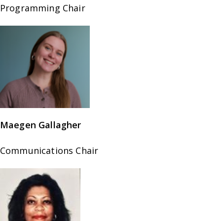
Programming Chair
Maegen Gallagher
Communications Chair