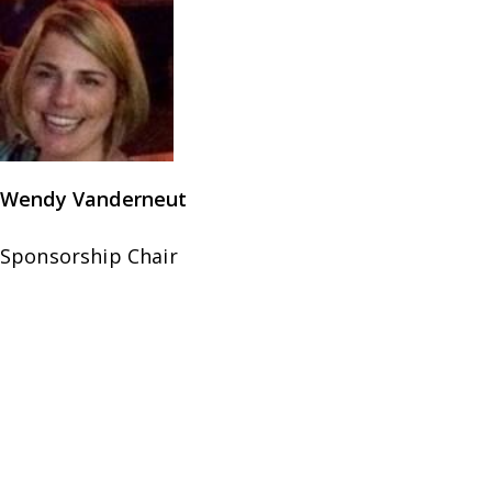
Wendy Vanderneut
Sponsorship Chair