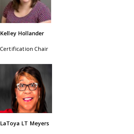
Kelley Hollander
Certification Chair
LaToya LT Meyers