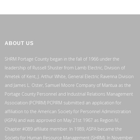
ABOUT US
SHRM Portage County began in the fall of 1966 under the
leadership of Russell Shuster from Lamb Electric, Division of
Ametek of Kent, J. Arthur White, General Electric Ravenna Division
and James L. Oster, Samuel Moore Company of Mantua as the
Portage County Personnel and Industrial Relations Management
Association (PCPIRM) PCPIRM submitted an application for
affiliation to the American Society for Personnel Administration
(ASPA) and was approved on May 21st 1967 as Region IV,
Chapter #089 affiliate member. In 1989, ASPA became the
Society for Human Resource Management (SHRM). In November