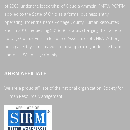
of 2005, under the leadership of Claudia Amrhein, PARTA, PCPIRM
applied to the State of Ohio as a formal business entity
operating under the name Portage County Human Resources
and, in 2010, requesting 501 (c) (6) status; changing the name to
Portage County Human Resource Association (PCHRA). Although
our legal entity remains, we are now operating under the brand
name SHRM Portage County.
SHRM AFFILIATE
We are a proud affiliate of the national organization, Society for
Human Resource Management.