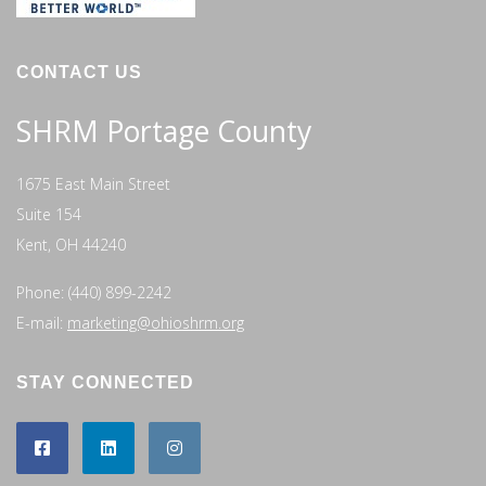
CONTACT US
SHRM Portage County
1675 East Main Street
Suite 154
Kent, OH 44240
Phone: (440) 899-2242
E-mail:
marketing@ohioshrm.org
STAY CONNECTED