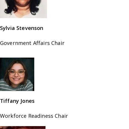
Sylvia Stevenson
Government Affairs Chair
Tiffany Jones
Workforce Readiness Chair