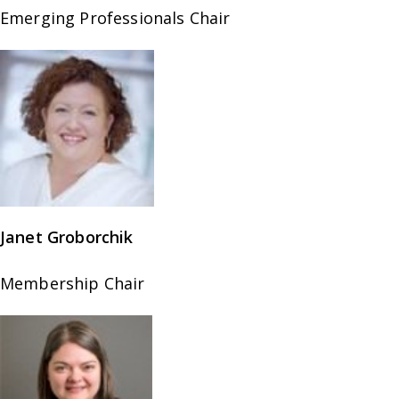
Emerging Professionals Chair
Janet Groborchik
Membership Chair